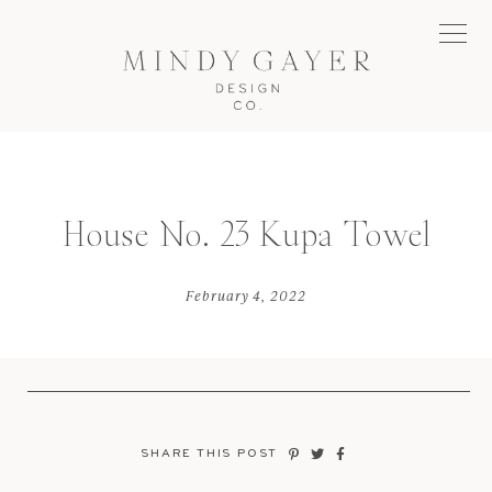
House No. 23 Kupa Towel
February 4, 2022
SHARE THIS POST