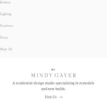
Kitchen
Lighting
Furniture
Decor
Shop All
BY
A residential design studio specializing in remodels
and new builds.
Visit Us