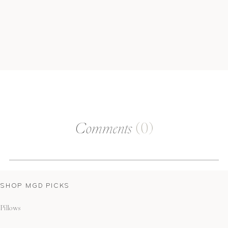
Comments
(0)
SHOP MGD PICKS
Pillows