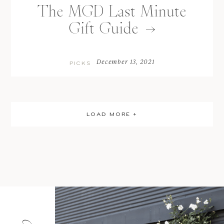
The MGD Last Minute
Gift Guide
December 13, 2021
PICKS
LOAD MORE +