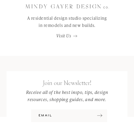
A residential design studio specializing
in remodels and new builds.
Visit Us
Join our Newsletter!
Receive all of the best inspo, tips, design
resources, shopping guides, and more.