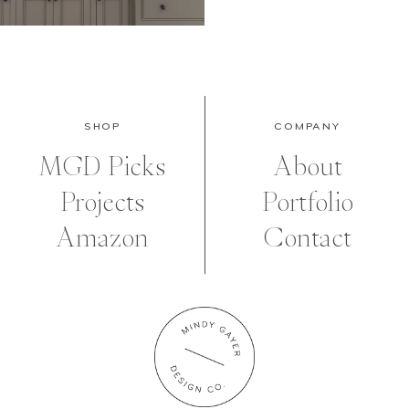
SHOP
COMPANY
MGD Picks
About
Projects
Portfolio
Amazon
Contact