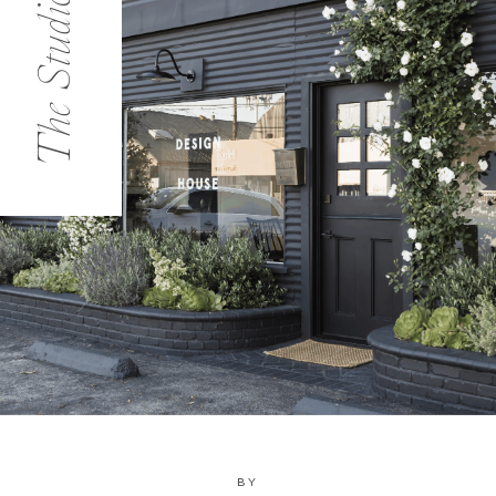
The Studio
BY