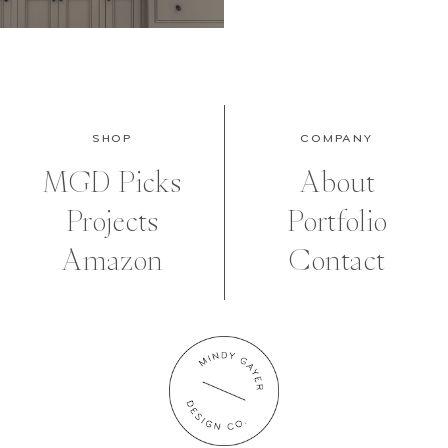
SHOP
COMPANY
MGD Picks
About
Projects
Portfolio
Amazon
Contact