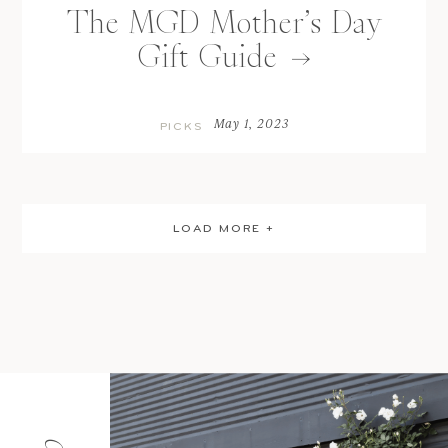
The MGD Mother’s Day
Gift Guide
May 1, 2023
PICKS
LOAD MORE +