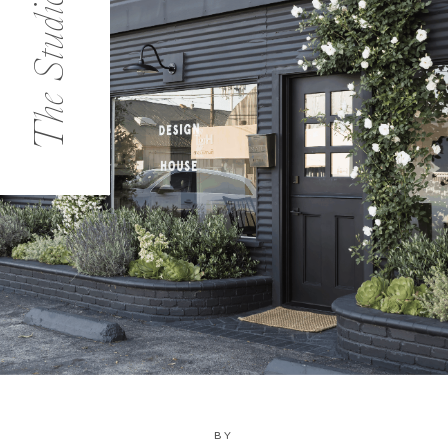
The Studio
BY