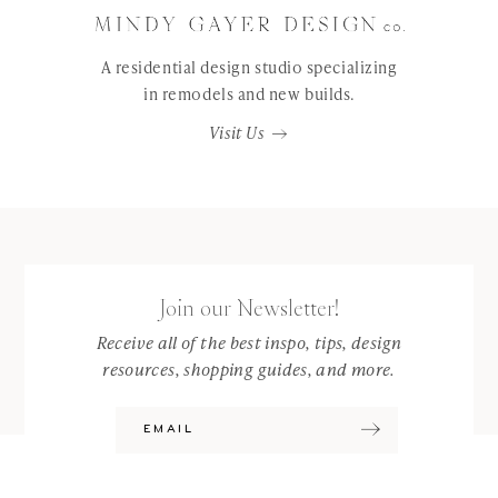
A residential design studio specializing
in remodels and new builds.
Visit Us
Join our Newsletter!
Receive all of the best inspo, tips, design
resources, shopping guides, and more.