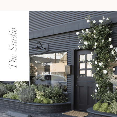
The Studio