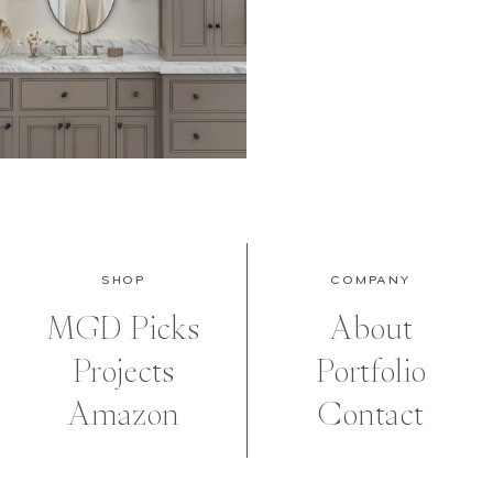
SHOP
COMPANY
MGD Picks
About
Projects
Portfolio
Amazon
Contact