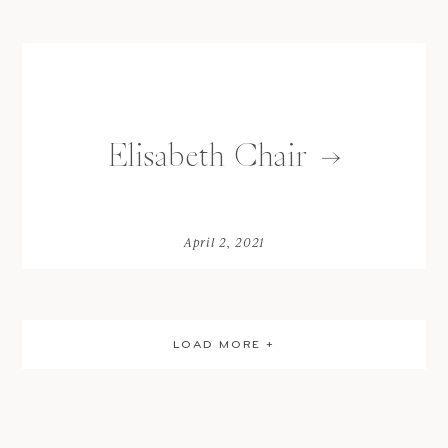
Elisabeth Chair
April 2, 2021
LOAD MORE +