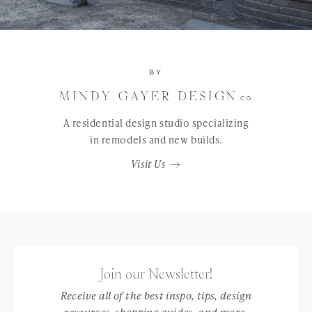
BY
A residential design studio specializing
in remodels and new builds.
Visit Us
Join our Newsletter!
Receive all of the best inspo, tips, design