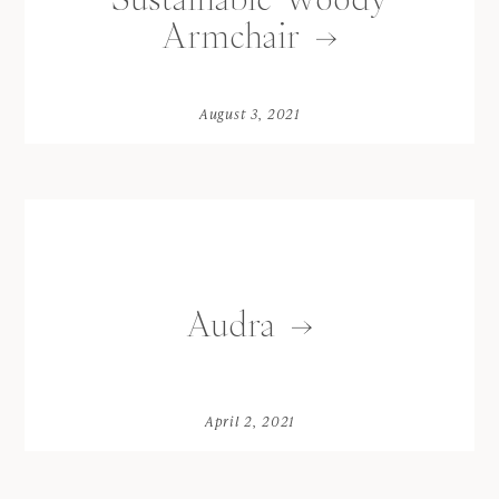
Armchair
August 3, 2021
Audra
April 2, 2021