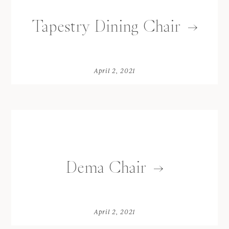
Tapestry Dining Chair
April 2, 2021
Dema Chair
April 2, 2021