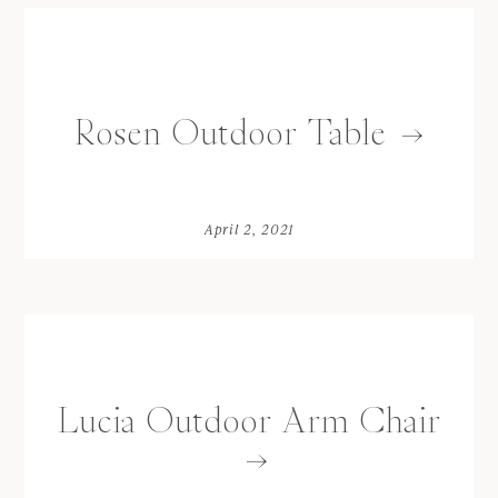
Rosen Outdoor Table
April 2, 2021
Lucia Outdoor Arm Chair