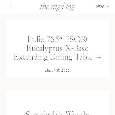
Shop
Indio 76.5″ FSC®
Eucalyptus X-Base
Extending Dining Table
March 17, 2022
Sustainable Woody