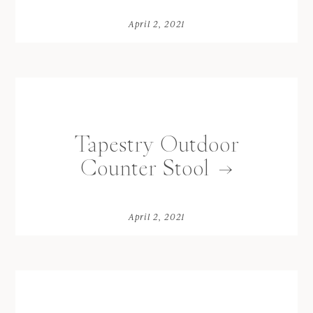
April 2, 2021
Tapestry Outdoor
Counter Stool
April 2, 2021