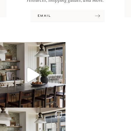
resources, shopping guides, and more.