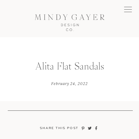
Alita Flat Sandals
February 24, 2022
SHARE THIS POST