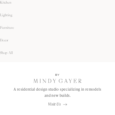
Kitchen
Lighting
Furniture
Decor
Shop All
BY
A residential design studio specializing in remodels
and new builds.
Visit Us