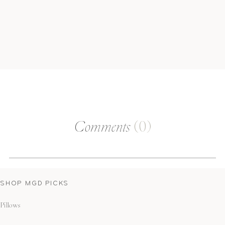
Comments
(0)
SHOP MGD PICKS
Pillows