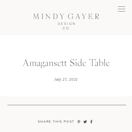
Amagansett Side Table
July 27, 2021
SHARE THIS POST