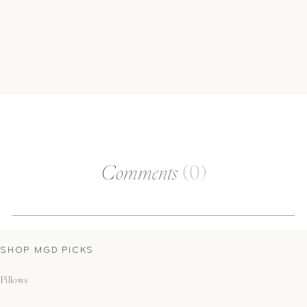
Comments
(0)
SHOP MGD PICKS
Pillows