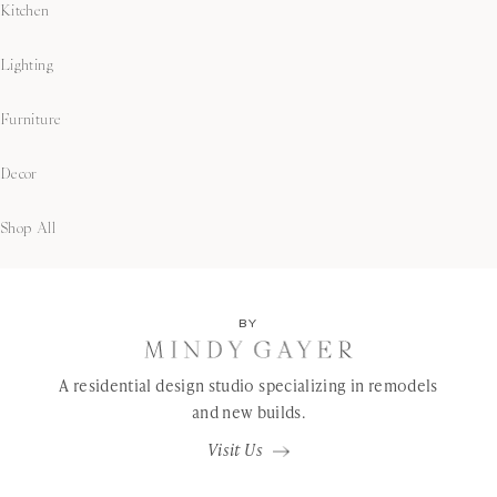
Kitchen
Lighting
Furniture
Decor
Shop All
BY
A residential design studio specializing in remodels
and new builds.
Visit Us