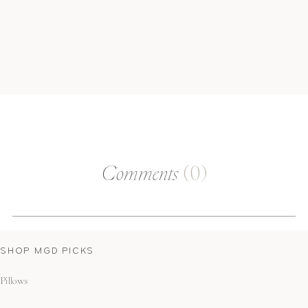
Comments
(0)
SHOP MGD PICKS
Pillows