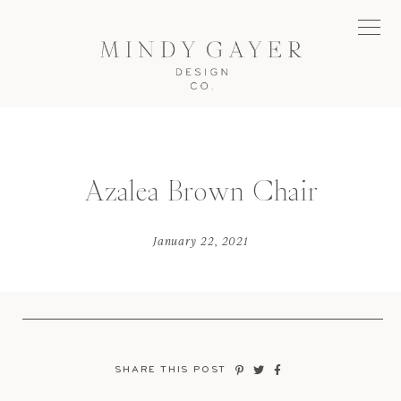
Azalea Brown Chair
January 22, 2021
SHARE THIS POST