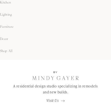
Kitchen
Lighting
Furniture
Decor
Shop All
BY
A residential design studio specializing in remodels
and new builds.
Visit Us