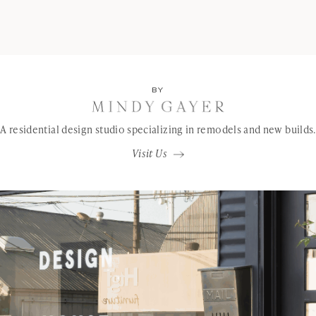
BY
A residential design studio specializing in remodels and new builds.
Visit Us