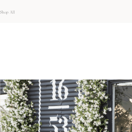
Shop All