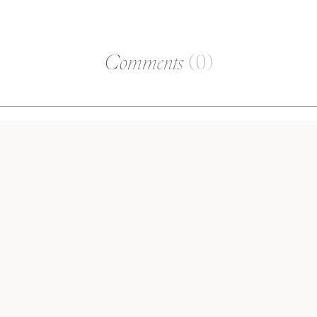
Comments
(0)