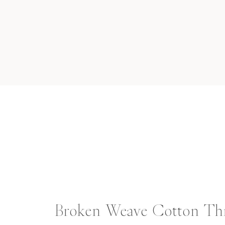
Broken Weave Cotton T