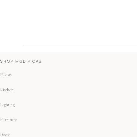
SHOP MGD PICKS
Pillows
Kitchen
Lighting
Furniture
Decor