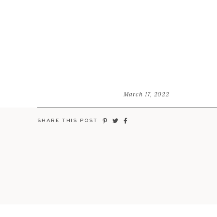
March 17, 2022
SHARE THIS POST