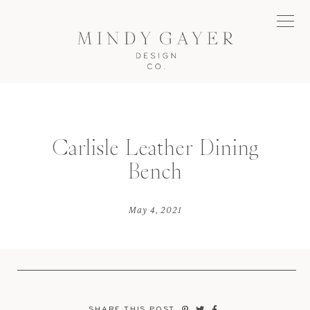
Carlisle Leather Dining
Bench
May 4, 2021
SHARE THIS POST