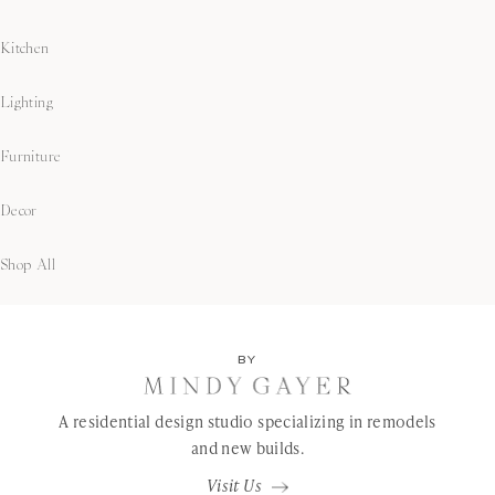
Kitchen
Lighting
Furniture
Decor
Shop All
BY
A residential design studio specializing in remodels
and new builds.
Visit Us