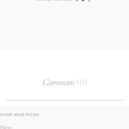
Comments
(0)
SHOP MGD PICKS
Pillows