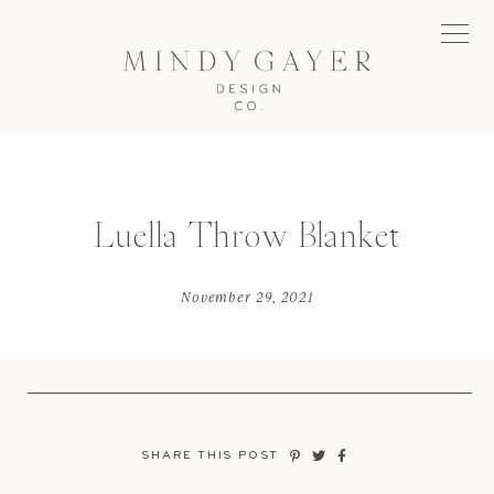
Luella Throw Blanket
November 29, 2021
SHARE THIS POST