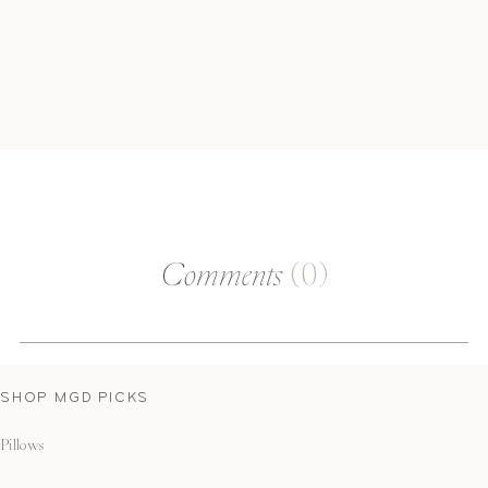
Comments
(0)
SHOP MGD PICKS
Pillows