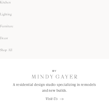
Kitchen
Lighting
Furniture
Decor
Shop All
BY
A residential design studio specializing in remodels
and new builds.
Visit Us