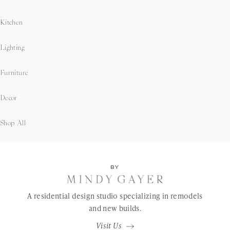
Kitchen
Lighting
Furniture
Decor
Shop All
BY
A residential design studio specializing in remodels
and new builds.
Visit Us