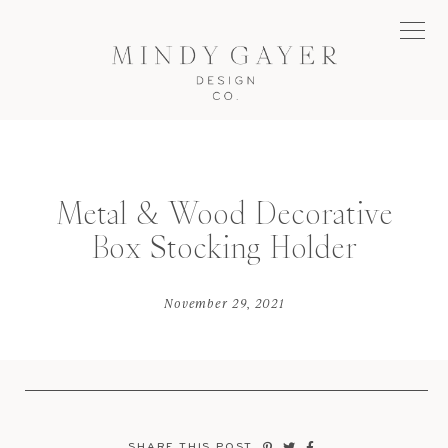
Metal & Wood Decorative
Box Stocking Holder
November 29, 2021
SHARE THIS POST