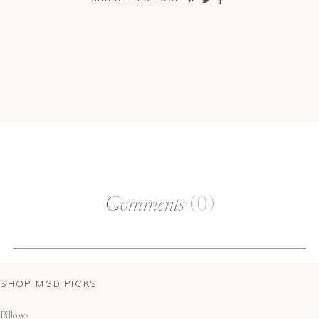
Comments
(0)
SHOP MGD PICKS
Pillows