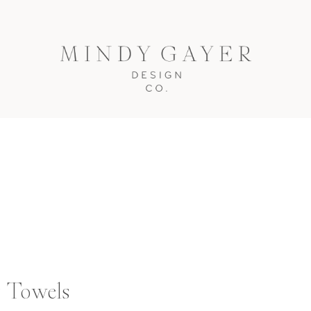
y Towels