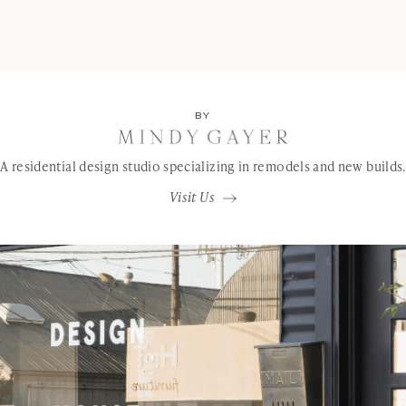
BY
A residential design studio specializing in remodels and new builds.
Visit Us