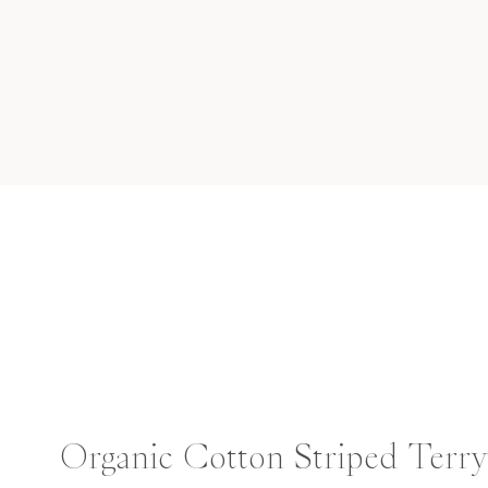
Organic Cotton Striped Terr