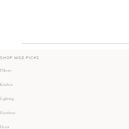
SHOP MGD PICKS
Pillows
Kitchen
Lighting
Furniture
Decor