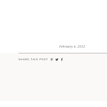
February 4, 2022
SHARE THIS POST