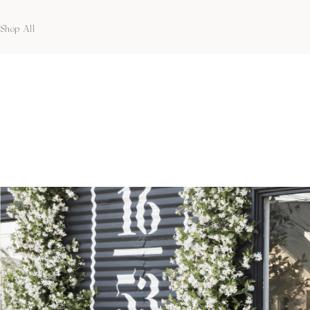
Shop All