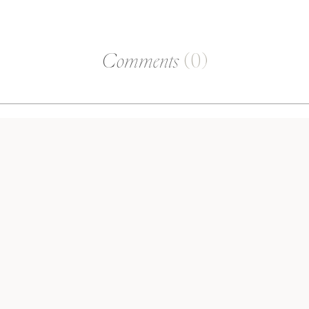
Comments
(0)