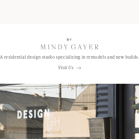
BY
A residential design studio specializing in remodels and new builds.
Visit Us