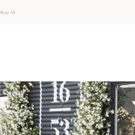
Shop All