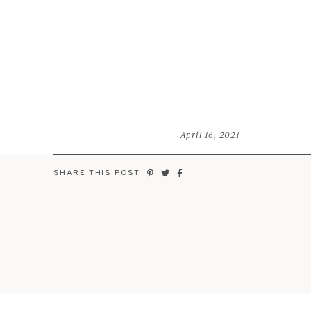
April 16, 2021
SHARE THIS POST