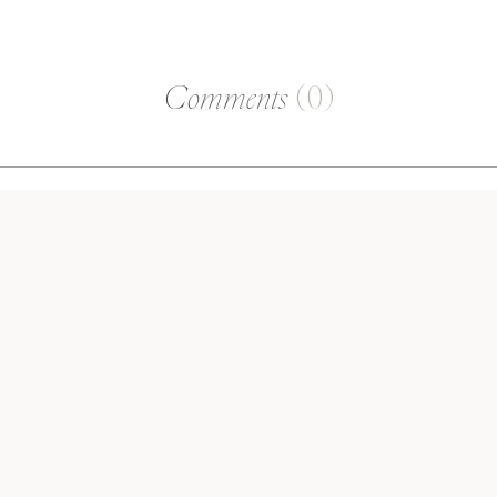
Comments
(0)