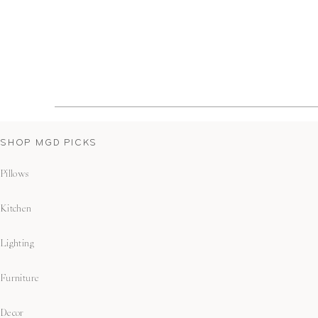
SHOP MGD PICKS
Pillows
Kitchen
Lighting
Furniture
Decor