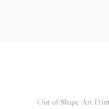
Out of Shape Art Prin