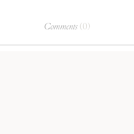
Comments
(0)