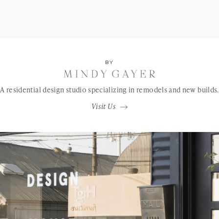
BY
A residential design studio specializing in remodels and new builds.
Visit Us