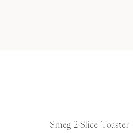
Smeg 2-Slice Toaster