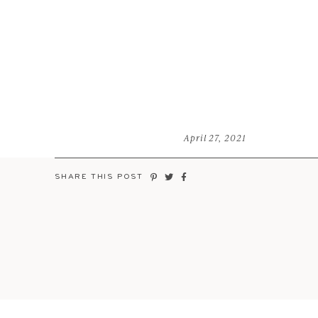
April 27, 2021
SHARE THIS POST