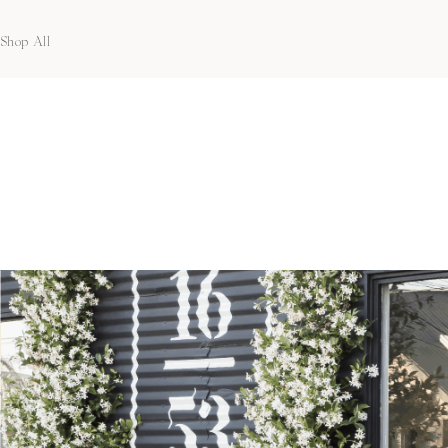
Shop All