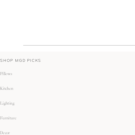
SHOP MGD PICKS
Pillows
Kitchen
Lighting
Furniture
Decor