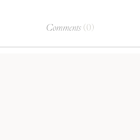
Comments
(0)