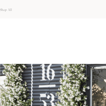
Shop All