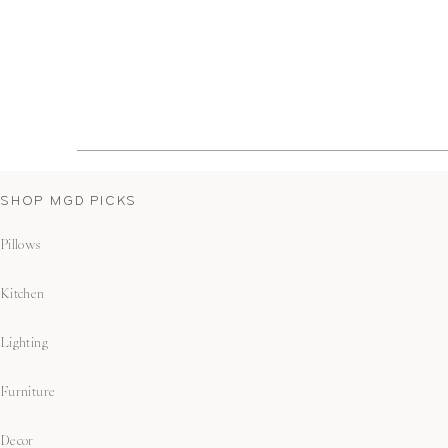
SHOP MGD PICKS
Pillows
Kitchen
Lighting
Furniture
Decor