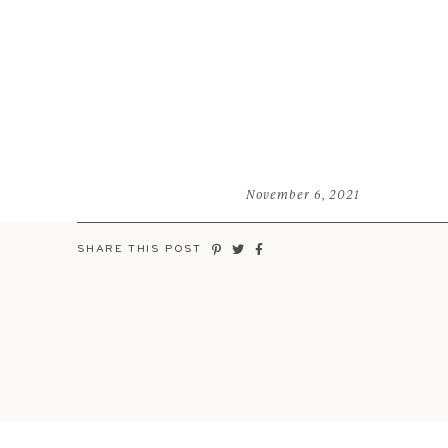
November 6, 2021
SHARE THIS POST