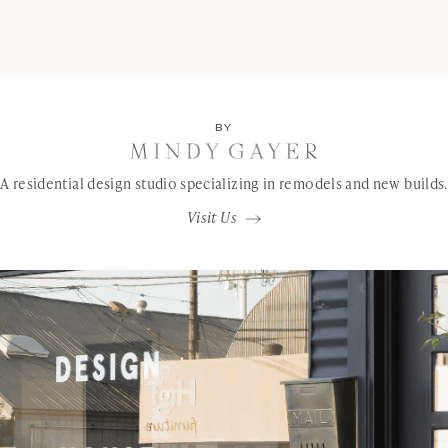
BY
A residential design studio specializing in remodels and new builds.
Visit Us