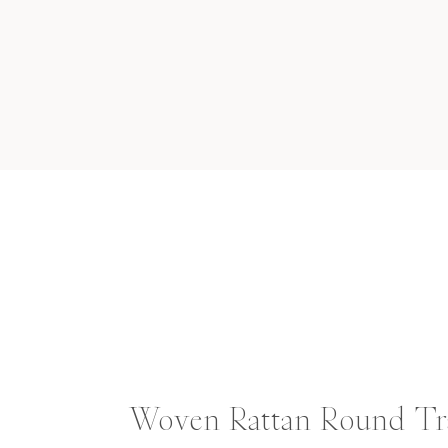
Woven Rattan Round Tr