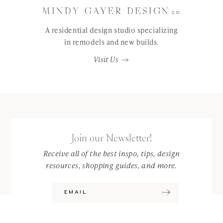
A residential design studio specializing
in remodels and new builds.
Visit Us
Join our Newsletter!
Receive all of the best inspo, tips, design
resources, shopping guides, and more.