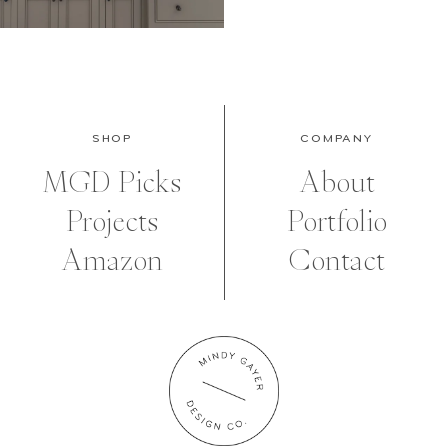
SHOP
COMPANY
MGD Picks
About
Projects
Portfolio
Amazon
Contact