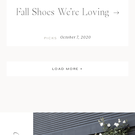
Fall Shoes We’re Loving
October 7, 2020
PICKS
LOAD MORE +