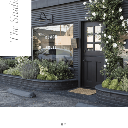
The Studio
BY