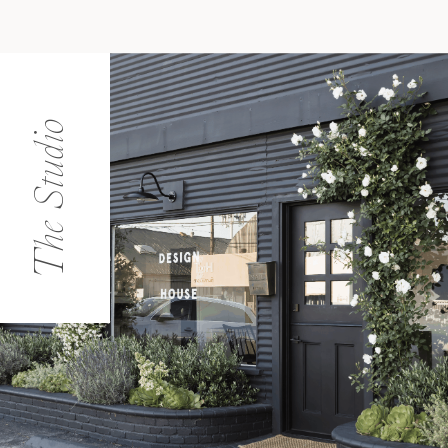
The Studio