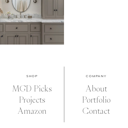
SHOP
COMPANY
MGD Picks
About
Projects
Portfolio
Amazon
Contact