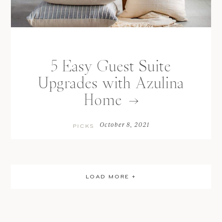
5 Easy Guest Suite
Upgrades with Azulina
Home
October 8, 2021
PICKS
LOAD MORE +