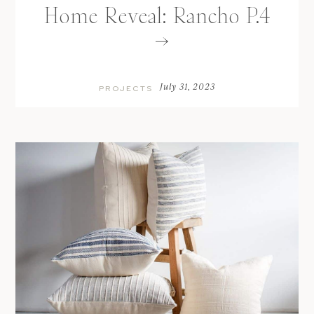
Home Reveal: Rancho P.4
July 31, 2023
PROJECTS