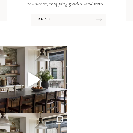
resources, shopping guides, and more.