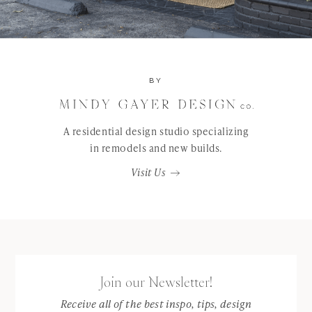
BY
A residential design studio specializing
in remodels and new builds.
Visit Us
Join our Newsletter!
Receive all of the best inspo, tips, design