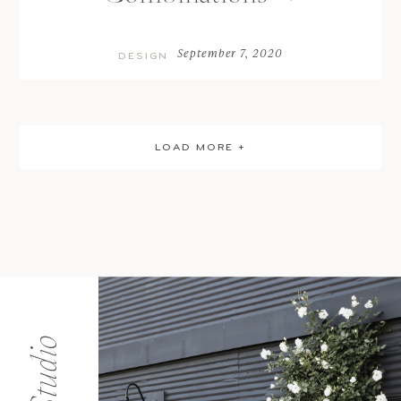
September 7, 2020
DESIGN
LOAD MORE +