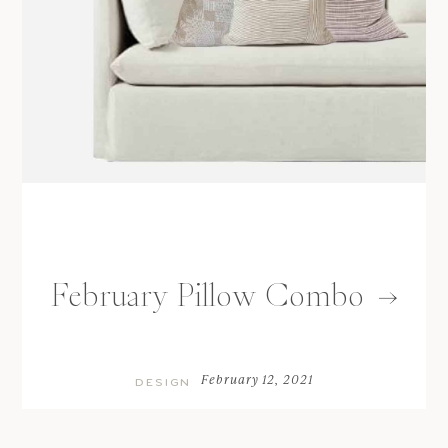
February Pillow Combo
February 12, 2021
DESIGN