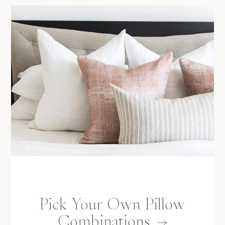
Pick Your Own Pillow
Combinations