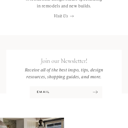
in remodels and new builds.
Visit Us
Join our Newsletter!
Receive all of the best inspo, tips, design
resources, shopping guides, and more.