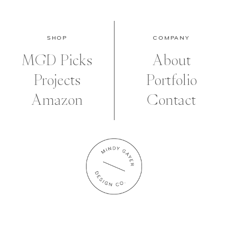
SHOP
COMPANY
MGD Picks
About
Projects
Portfolio
Amazon
Contact