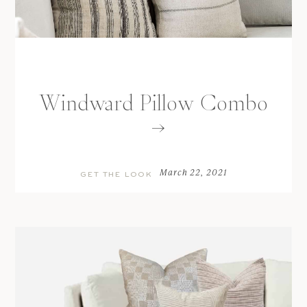
Windward Pillow Combo
March 22, 2021
GET THE LOOK