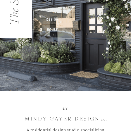
The Studio
BY
A residential design studio specializing