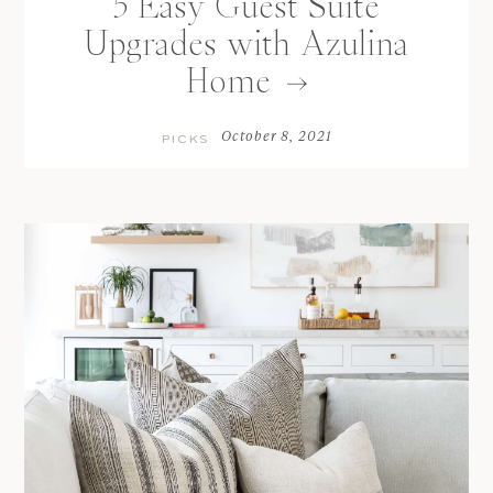
5 Easy Guest Suite
Upgrades with Azulina
Home
October 8, 2021
PICKS