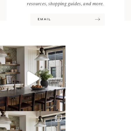
resources, shopping guides, and more.