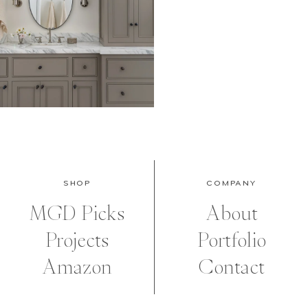
SHOP
COMPANY
MGD Picks
About
Projects
Portfolio
Amazon
Contact