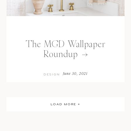
The MGD Wallpaper
Roundup
June 30, 2021
DESIGN
LOAD MORE +