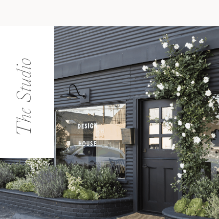
The Studio