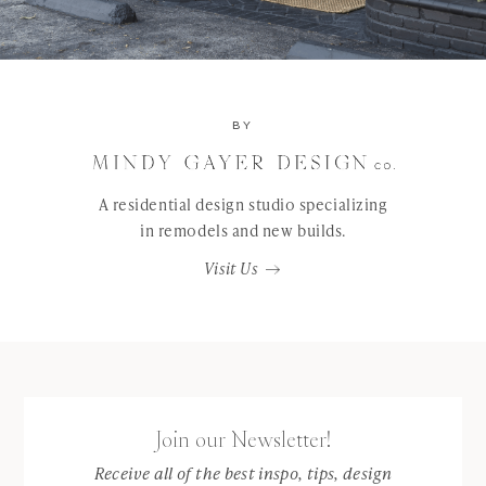
BY
A residential design studio specializing
in remodels and new builds.
Visit Us
Join our Newsletter!
Receive all of the best inspo, tips, design