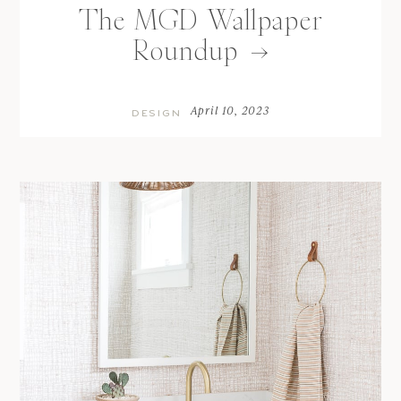
The MGD Wallpaper
Roundup
April 10, 2023
DESIGN