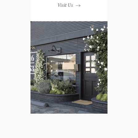
Visit Us