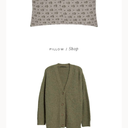
Shop
PILLOW /