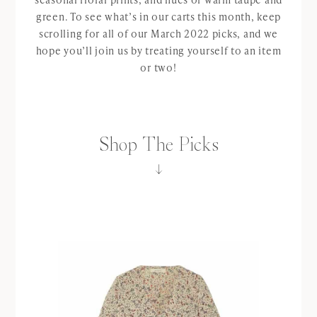
green. To see what’s in our carts this month, keep
scrolling for all of our March 2022 picks, and we
hope you’ll join us by treating yourself to an item
or two!
Shop The Picks
↓