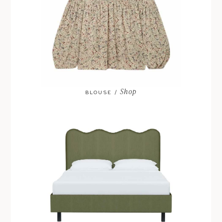
Shop
BLOUSE /