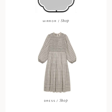
Shop
MIRROR /
Shop
DRESS /