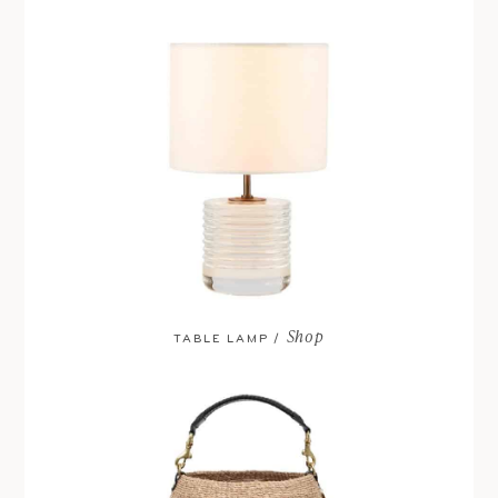
Shop
TABLE LAMP /