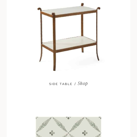
Shop
SIDE TABLE /