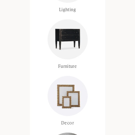
Lighting
Furniture
Decor