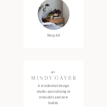
Shop All
BY
A residential design
studio specializing in
remodels and new
builds.