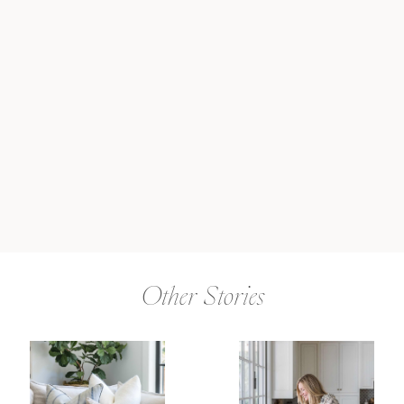
Other Stories