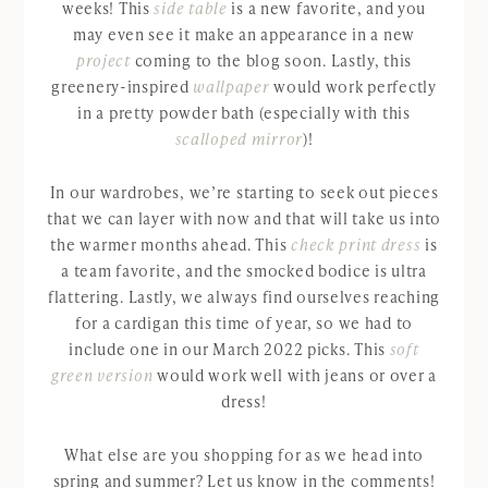
weeks! This
side table
is a new favorite, and you
may even see it make an appearance in a new
project
coming to the blog soon. Lastly, this
greenery-inspired
wallpaper
would work perfectly
in a pretty powder bath (especially with this
scalloped mirror
)!
In our wardrobes, we’re starting to seek out pieces
that we can layer with now and that will take us into
the warmer months ahead. This
check print dress
is
a team favorite, and the smocked bodice is ultra
flattering. Lastly, we always find ourselves reaching
for a cardigan this time of year, so we had to
include one in our March 2022 picks. This
soft
green version
would work well with jeans or over a
dress!
What else are you shopping for as we head into
spring and summer? Let us know in the comments!