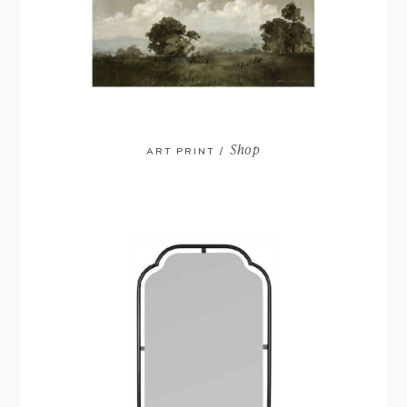
Shop
ART PRINT /