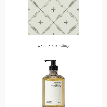
Shop
WALLPAPER /