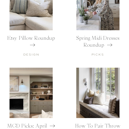
Etsy Pillow Roundup
Spring Midi Dresses
Roundup
DESIGN
PICKS
MGD Picks: April
How To Pair Throw