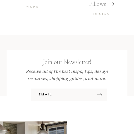
Pillows
PICKS
DESIGN
Join our Newsletter!
Receive all of the best inspo, tips, design
resources, shopping guides, and more.