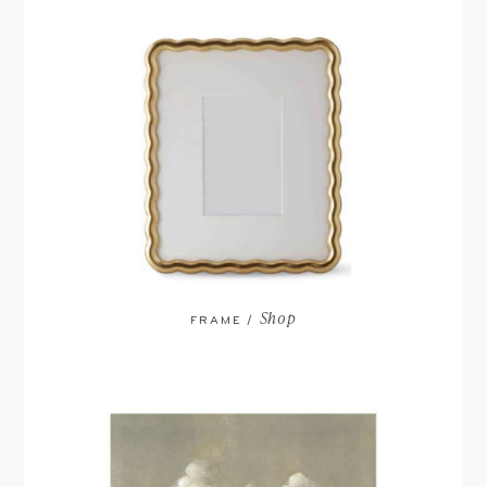
Shop
FRAME /