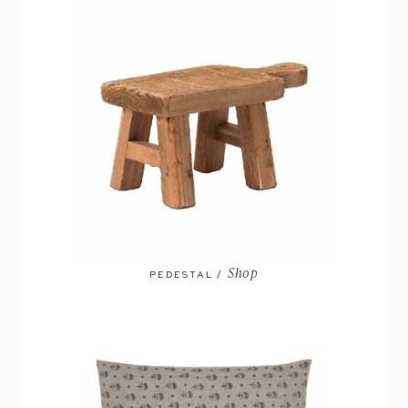
Shop
PEDESTAL /