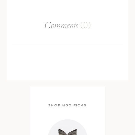
Comments
(0)
SHOP MGD PICKS