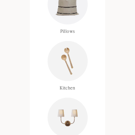
Pillows
Kitchen