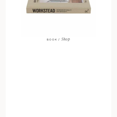
Shop
BOOK /