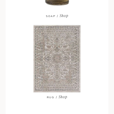
Shop
SOAP /
Shop
RUG /