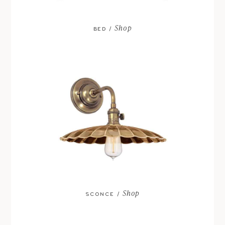
Shop
BED /
Shop
SCONCE /