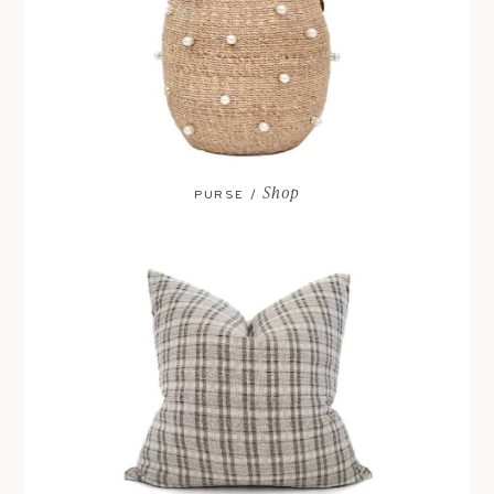
Shop
PURSE /