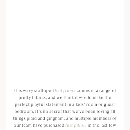
This wavy scalloped
bed frame
comes in a range of
pretty fabrics, and we think it would make the
perfect playful statement in a kids’ room or guest
bedroom. It’s no secret that we’ve been loving all
things plaid and gingham, and multiple members of
our team have purchased
this pillow
in the last few