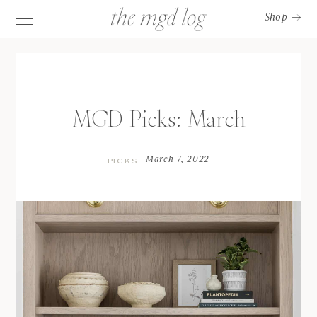
Shop
MGD Picks: March
March 7, 2022
PICKS