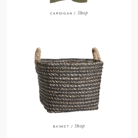
Shop
CARDIGAN /
Shop
BASKET /