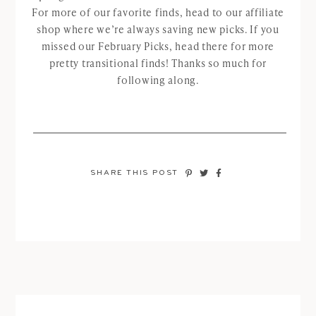
For more of our favorite finds, head to our affiliate
shop where we’re always saving new picks. If you
missed our February Picks, head there for more
pretty transitional finds! Thanks so much for
following along.
SHARE THIS POST