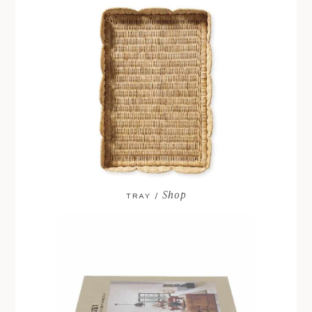
Shop
TRAY /