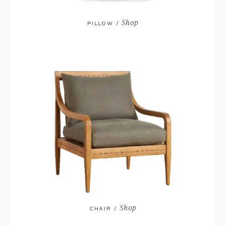
Shop
PILLOW /
Shop
CHAIR /