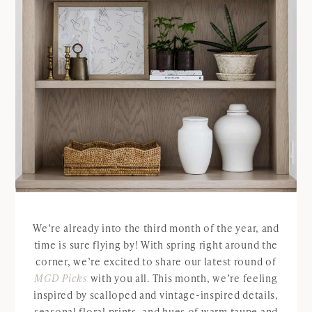
We’re already into the third month of the year, and
time is sure flying by! With spring right around the
corner, we’re excited to share our latest round of
MGD Picks
with you all. This month, we’re feeling
inspired by scalloped and vintage-inspired details,
seasonal floral prints, and hues of warm taupe and