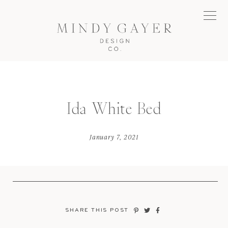
Ida White Bed
January 7, 2021
SHARE THIS POST