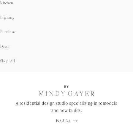
Kitchen
Lighting
Furniture
Decor
Shop All
BY
A residential design studio specializing in remodels
and new builds.
Visit Us