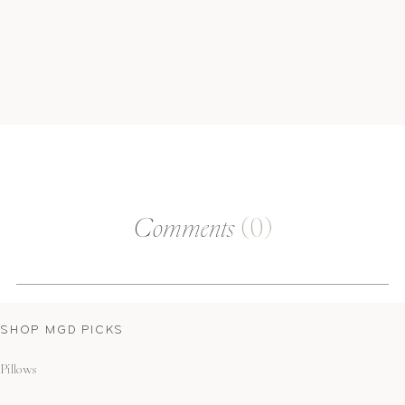
Comments
(0)
SHOP MGD PICKS
Pillows