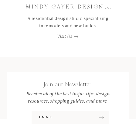
A residential design studio specializing
in remodels and new builds.
Visit Us
Join our Newsletter!
Receive all of the best inspo, tips, design
resources, shopping guides, and more.