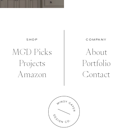
SHOP
COMPANY
MGD Picks
About
Projects
Portfolio
Amazon
Contact