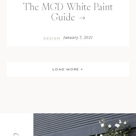
The MGD White Paint
Guide
January 7, 2021
DESIGN
LOAD MORE +