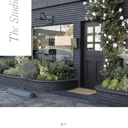
The Studio
BY