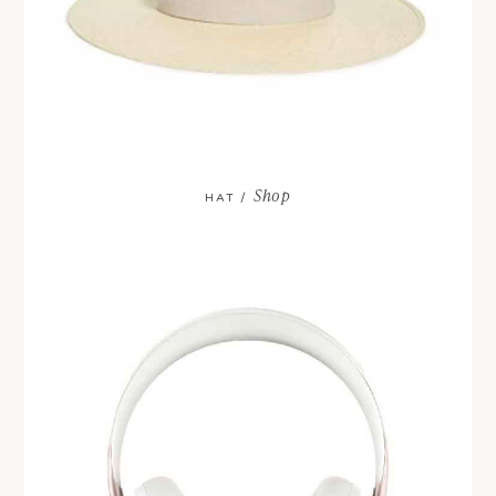
Shop
HAT /