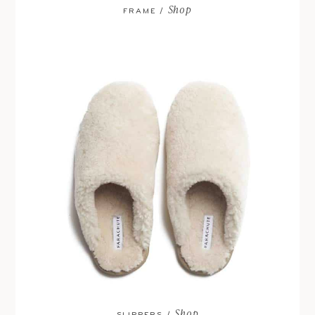
Shop
FRAME /
Shop