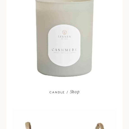
Shop
CANDLE /