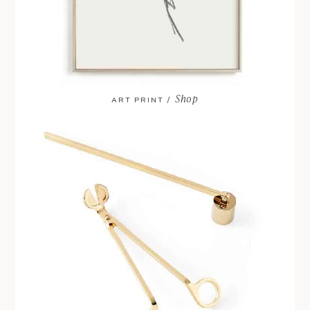
Shop
ART PRINT /