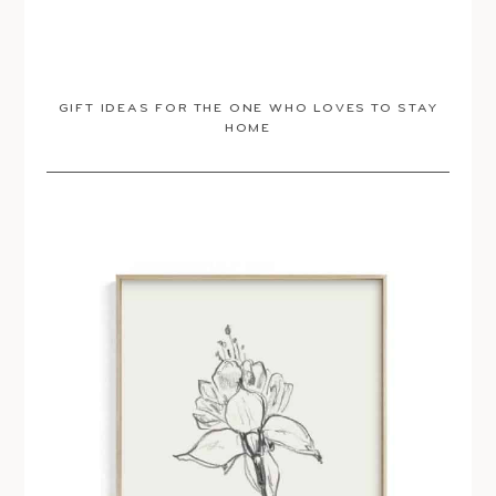
GIFT IDEAS FOR THE ONE WHO LOVES TO STAY
HOME