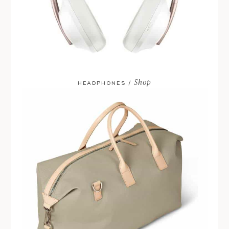
Shop
HEADPHONES /