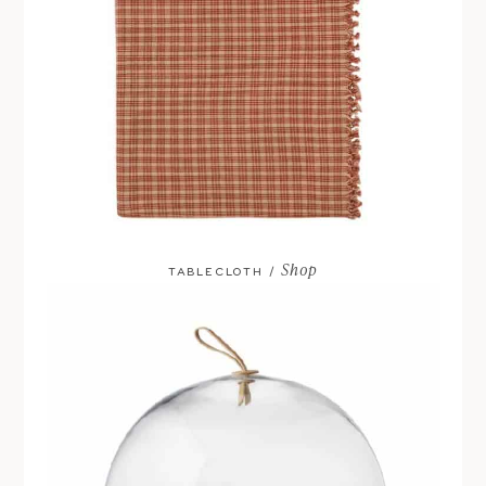
Shop
TABLECLOTH /