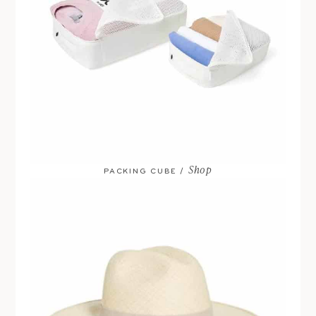
Shop
PACKING CUBE /