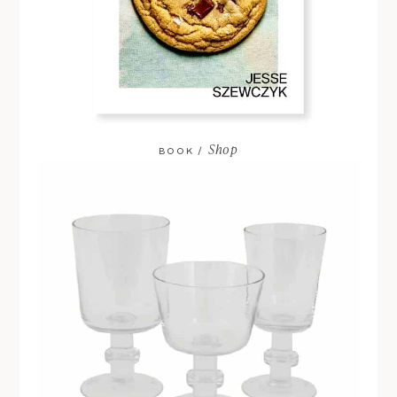
Shop
BOOK /