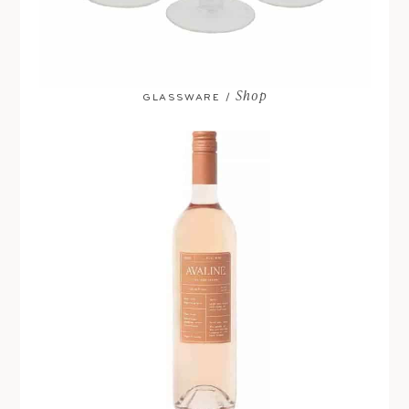
Shop
GLASSWARE /