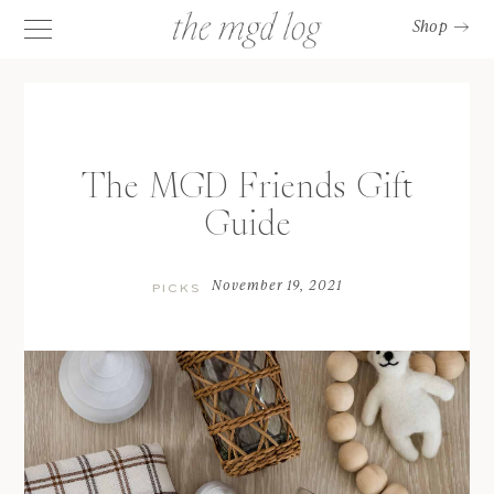
Shop
The MGD Friends Gift
Guide
November 19, 2021
PICKS