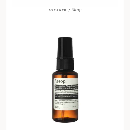
Shop
SNEAKER /