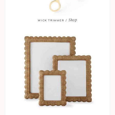
Shop
WICK TRIMMER /