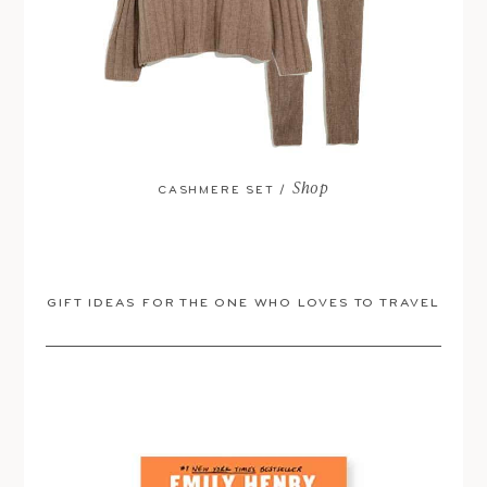
Shop
CASHMERE SET /
GIFT IDEAS FOR THE ONE WHO LOVES TO TRAVEL