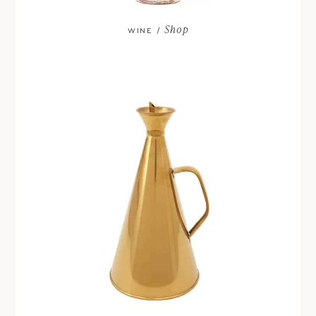
Shop
WINE /