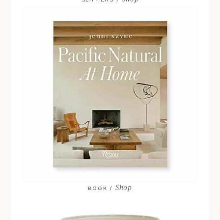
SLIPPERS /
Shop
BOOK /