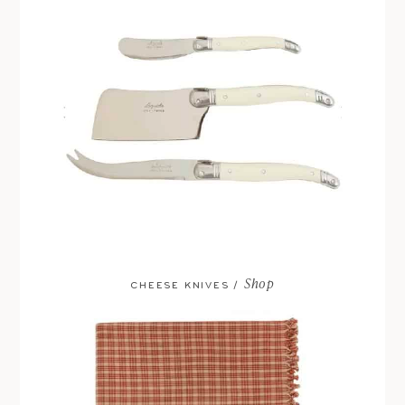
Shop
CHEESE KNIVES /