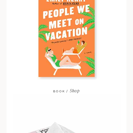
Shop
BOOK /