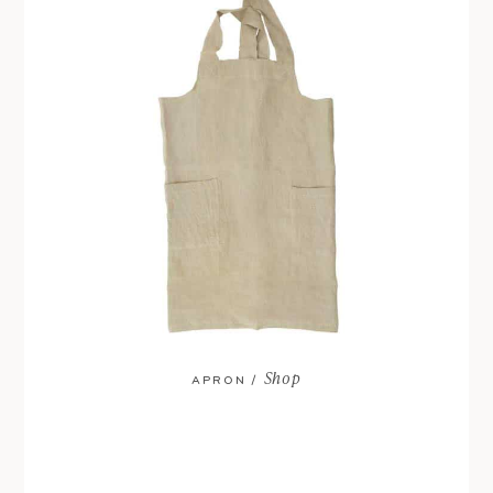
Shop
APRON /