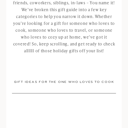
friends, coworkers, siblings, in-laws – You name it!
We’ve broken this gift guide into a few key
categories to help you narrow it down. Whether
you’re looking for a gift for someone who loves to
cook, someone who loves to travel, or someone
who loves to cozy up at home, we’ve got it
covered! So, keep scrolling, and get ready to check
allllll of those holiday gifts off your list!
GIFT IDEAS FOR THE ONE WHO LOVES TO COOK