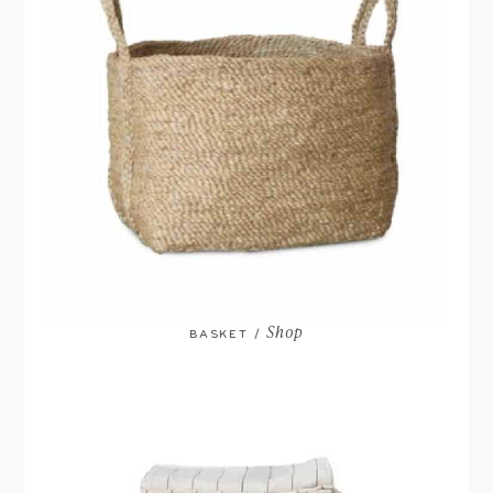
Shop
BASKET /