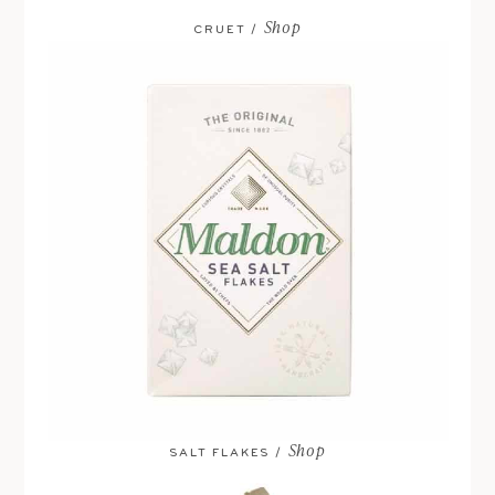
Shop
CRUET /
Shop
SALT FLAKES /