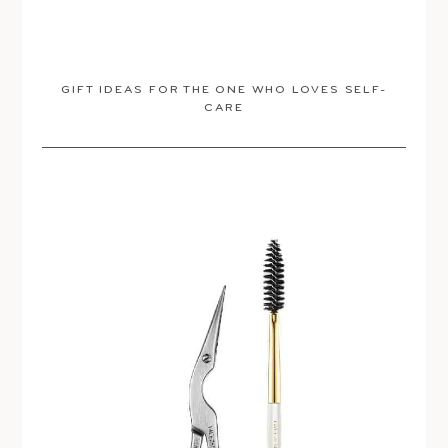
GIFT IDEAS FOR THE ONE WHO LOVES SELF-
CARE