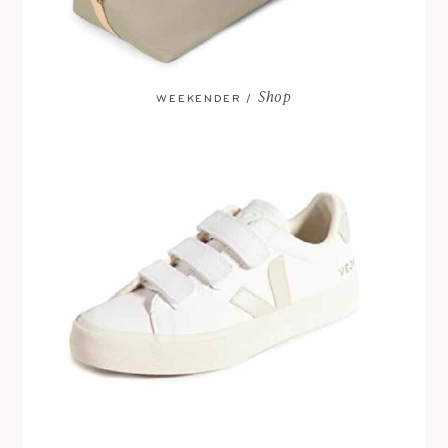
Shop
WEEKENDER /