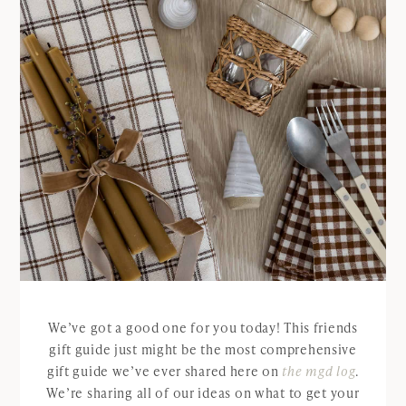
We’ve got a good one for you today! This friends
gift guide just might be the most comprehensive
gift guide we’ve ever shared here on
the mgd log
.
We’re sharing all of our ideas on what to get your