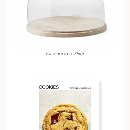
Shop
CAKE DOME /