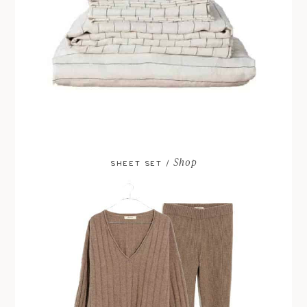
Shop
SHEET SET /