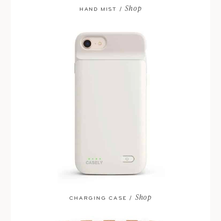
Shop
HAND MIST /
Shop
CHARGING CASE /