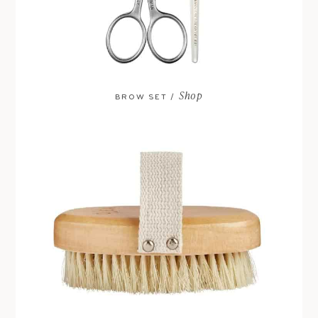
Shop
BROW SET /