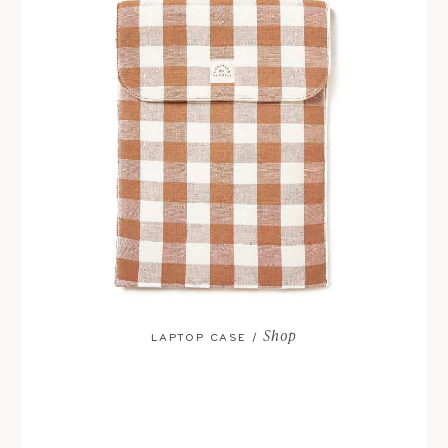
Shop
LAPTOP CASE /