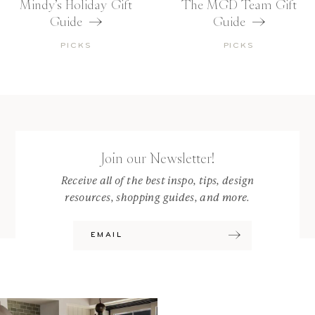
Mindy’s Holiday Gift
The MGD Team Gift
Guide
Guide
PICKS
PICKS
Join our Newsletter!
Receive all of the best inspo, tips, design
resources, shopping guides, and more.