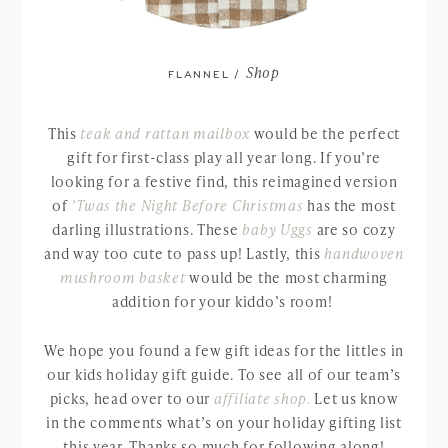
Shop
FLANNEL /
This
teak and rattan mailbox
would be the perfect
gift for first-class play all year long. If you’re
looking for a festive find, this reimagined version
of
’Twas the Night Before Christmas
has the most
darling illustrations. These
baby Uggs
are so cozy
and way too cute to pass up! Lastly, this
handwoven
mushroom basket
would be the most charming
addition for your kiddo’s room!
We hope you found a few gift ideas for the littles in
our kids holiday gift guide. To see all of our team’s
picks, head over to our
affiliate shop.
Let us know
in the comments what’s on your holiday gifting list
this year. Thanks so much for following along!