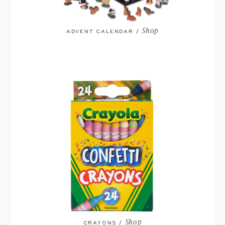
Shop
ADVENT CALENDAR /
Shop
CRAYONS /