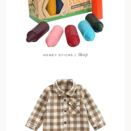
Shop
HONEY STICKS /