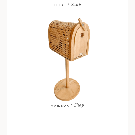
Shop
TRIKE /
Shop
MAILBOX /