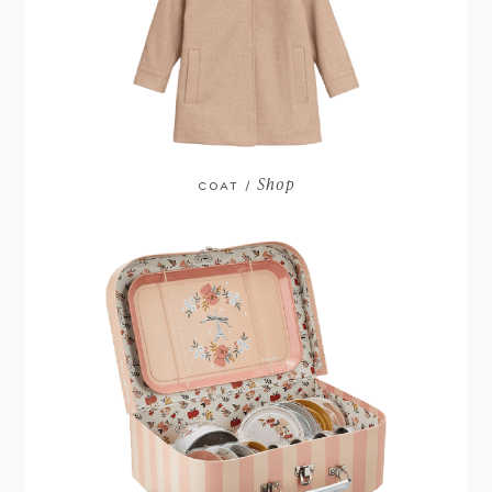
Shop
COAT /