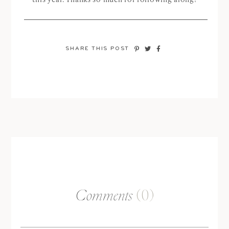
SHARE THIS POST
Comments
(0)