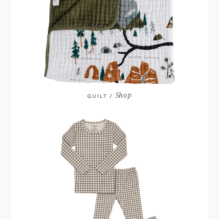
Shop
QUILT /