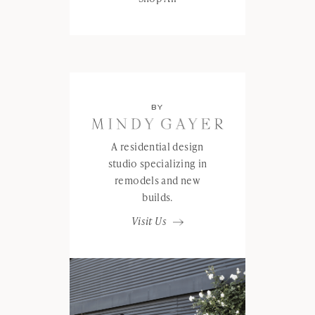
BY
A residential design
studio specializing in
remodels and new
builds.
Visit Us