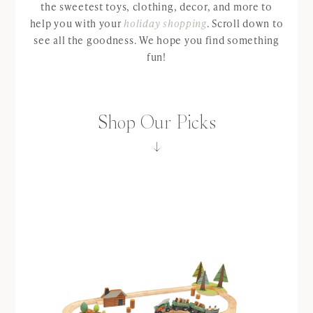
the sweetest toys, clothing, decor, and more to
help you with your
holiday shopping
. Scroll down to
see all the goodness. We hope you find something
fun!
Shop Our Picks
↓