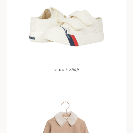
Shop
KEDS /