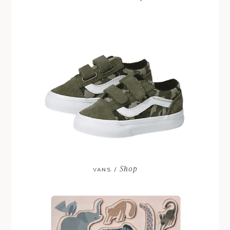
Shop
VANS /