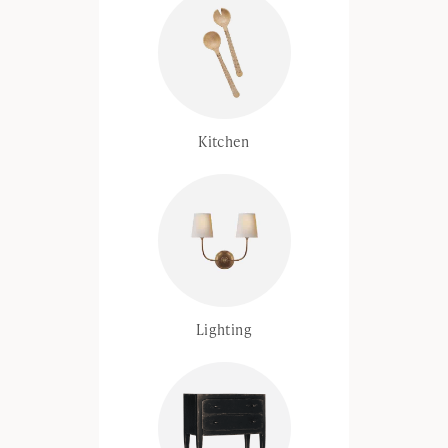
Kitchen
Lighting