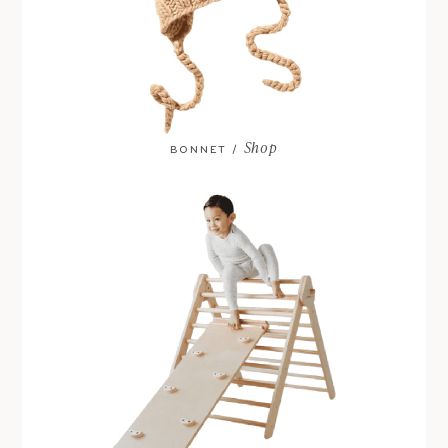
Shop
BONNET /