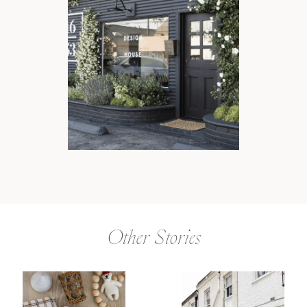
Other Stories