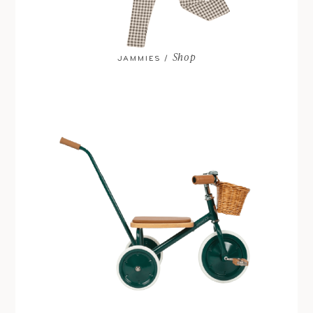
Shop
JAMMIES /