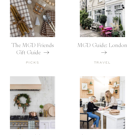
The MGD Friends
MGD Guide: London
Gift Guide
PICKS
TRAVEL