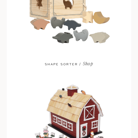
Shop
SHAPE SORTER /