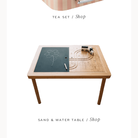
Shop
TEA SET /
Shop
SAND & WATER TABLE /