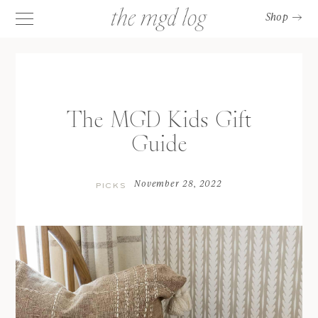
Shop
The MGD Kids Gift
Guide
November 28, 2022
PICKS