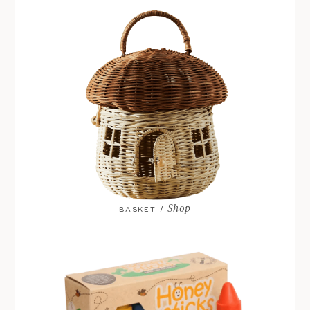
Shop
BASKET /