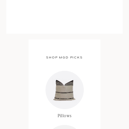
SHOP MGD PICKS
Pillows