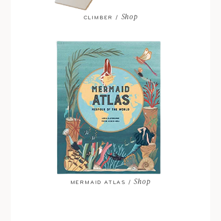
Shop
CLIMBER /
Shop
MERMAID ATLAS /