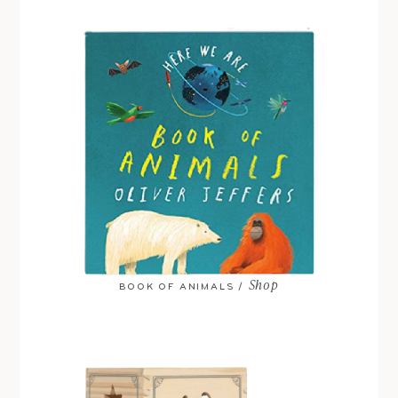
Shop
BOOK OF ANIMALS /