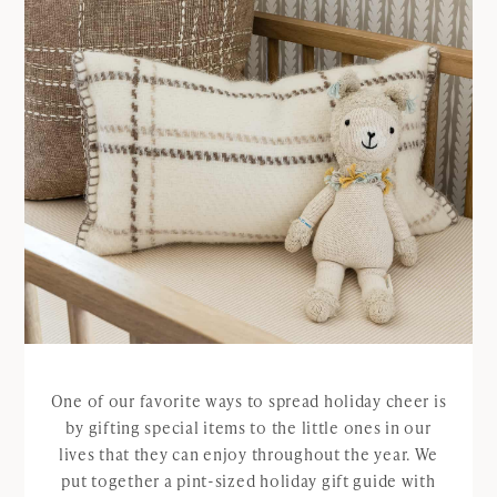
One of our favorite ways to spread holiday cheer is
by gifting special items to the little ones in our
lives that they can enjoy throughout the year. We
put together a pint-sized holiday gift guide with