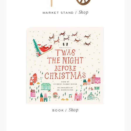
Shop
MARKET STAND /
Shop
BOOK /