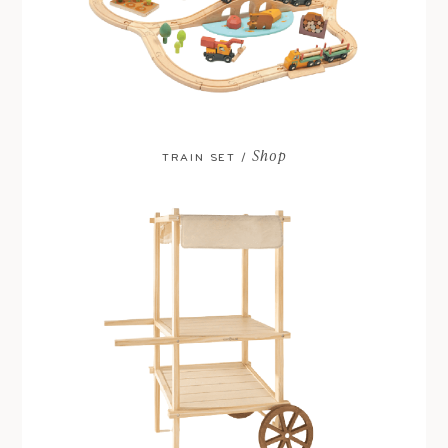
Shop
TRAIN SET /