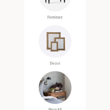
Furniture
Decor
Shop All