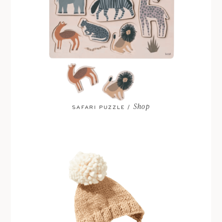
Shop
SAFARI PUZZLE /