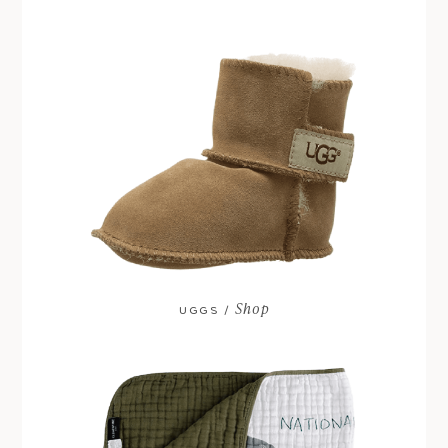
Shop
UGGS /