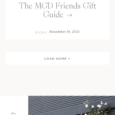
The MGD Friends Gift
Guide
November 19, 2021
PICKS
LOAD MORE +