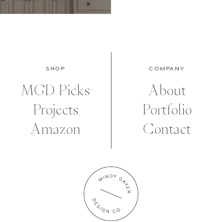
SHOP
COMPANY
MGD Picks
About
Projects
Portfolio
Amazon
Contact