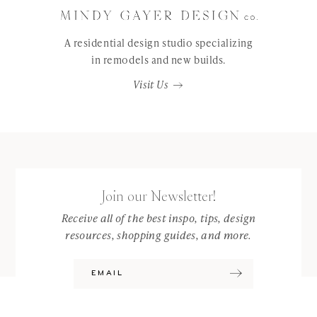
A residential design studio specializing
in remodels and new builds.
Visit Us
Join our Newsletter!
Receive all of the best inspo, tips, design
resources, shopping guides, and more.