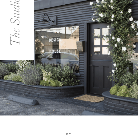
The Studio
BY