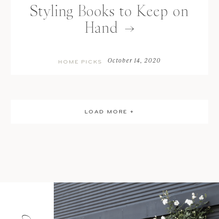
Styling Books to Keep on
Hand
October 14, 2020
HOME PICKS
LOAD MORE +