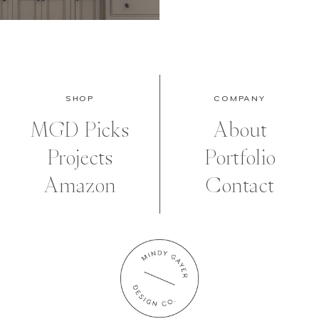
SHOP
COMPANY
MGD Picks
About
Projects
Portfolio
Amazon
Contact