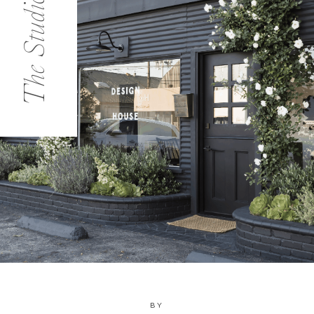
The Studio
BY