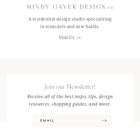
A residential design studio specializing
in remodels and new builds.
Visit Us
Join our Newsletter!
Receive all of the best inspo, tips, design
resources, shopping guides, and more.