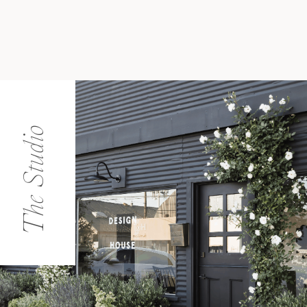
The Studio