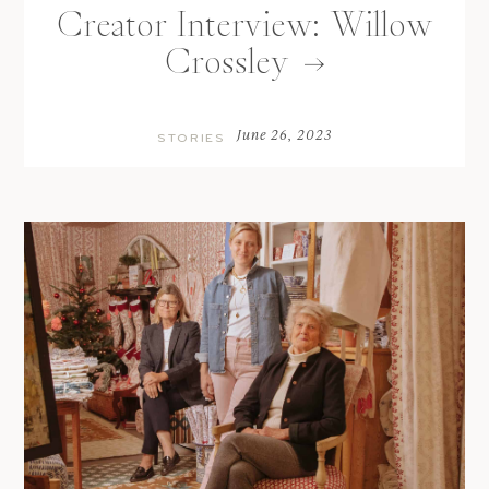
Creator Interview: Willow
Crossley
June 26, 2023
STORIES