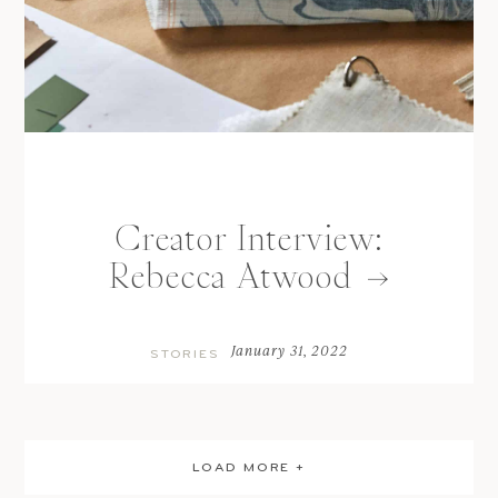
Creator Interview:
Rebecca Atwood
January 31, 2022
STORIES
LOAD MORE +