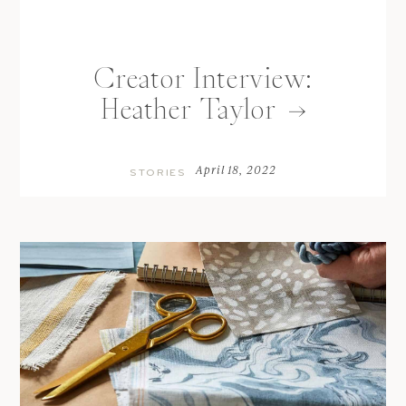
Creator Interview:
Heather Taylor
April 18, 2022
STORIES