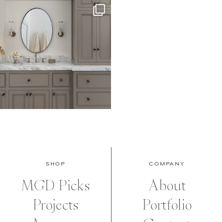
SHOP
COMPANY
MGD Picks
About
Projects
Portfolio