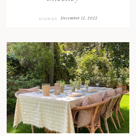
December 12, 2022
STORIES