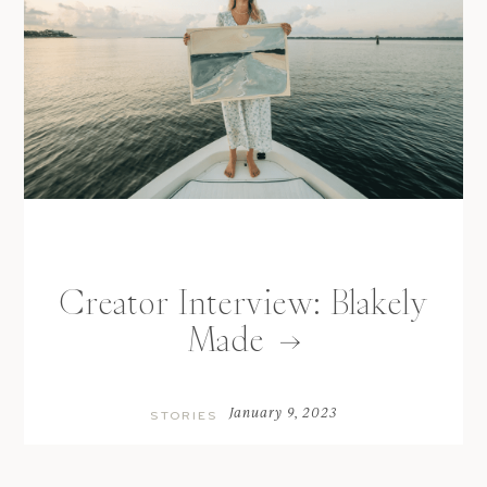
Creator Interview: Blakely
Made
January 9, 2023
STORIES