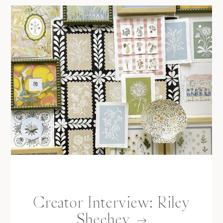
Creator Interview: Riley
Sheehey