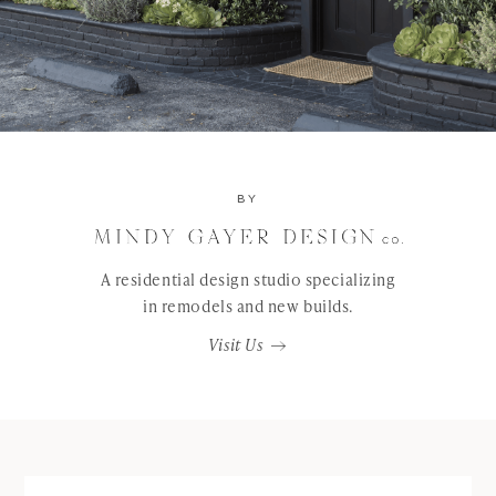
BY
A residential design studio specializing
in remodels and new builds.
Visit Us