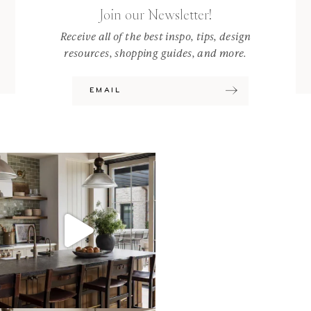
Join our Newsletter!
Receive all of the best inspo, tips, design
resources, shopping guides, and more.