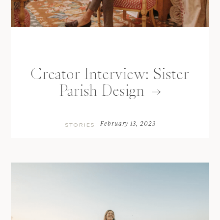
Creator Interview: Sister
Parish Design
February 13, 2023
STORIES