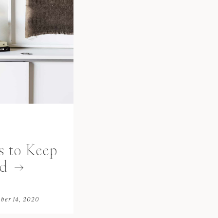
s to Keep
d
ber 14, 2020