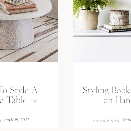
o Style A
Styling Book
e Table
on Han
April 19, 2021
Octo
N
HOME PICKS