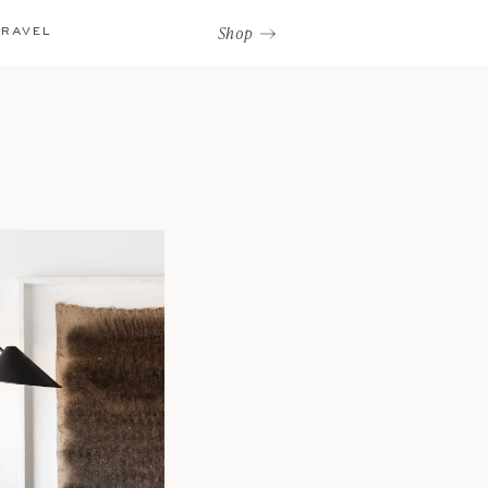
Shop
TRAVEL