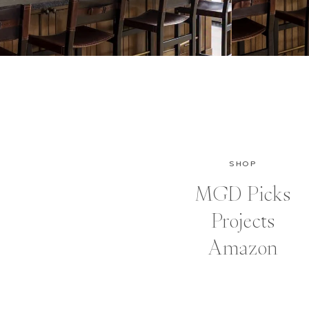
SHOP
MGD Picks
Projects
Amazon