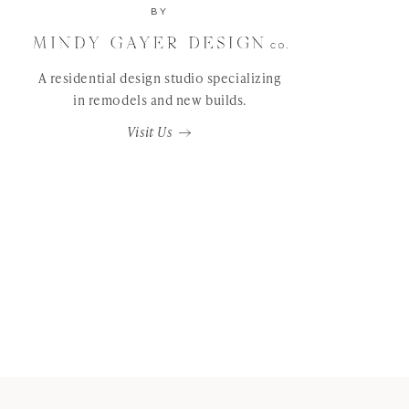
BY
A residential design studio specializing
in remodels and new builds.
Visit Us