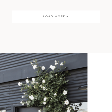
LOAD MORE +