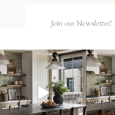
Join our Newsletter!