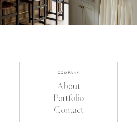
COMPANY
About
Portfolio
Contact