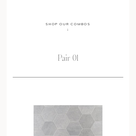
SHOP OUR COMBOS
↓
Pair 01