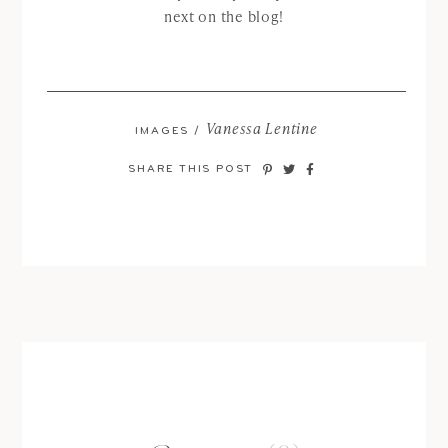
next on the blog!
Vanessa Lentine
IMAGES /
SHARE THIS POST