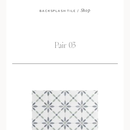
Shop
BACKSPLASH TILE /
Pair 03