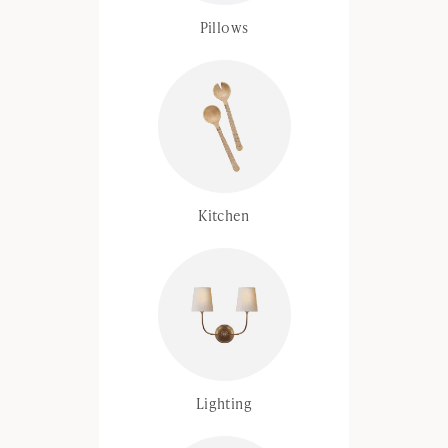
Pillows
Kitchen
Lighting