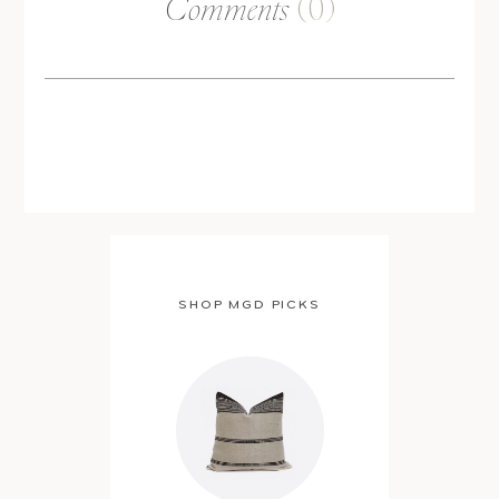
Comments
(0)
SHOP MGD PICKS