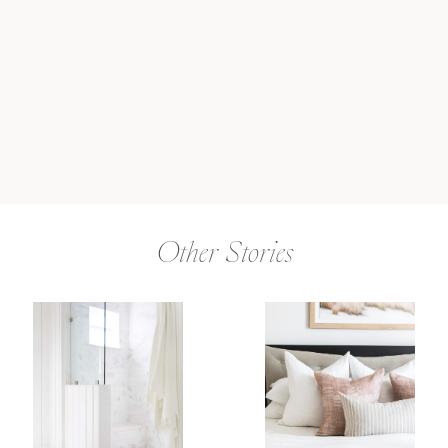
Other Stories