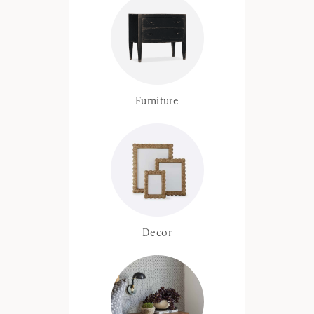
Furniture
Decor