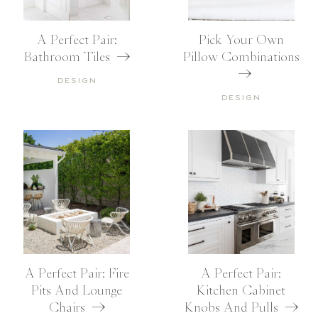
A Perfect Pair:
Pick Your Own
Bathroom Tiles
Pillow Combinations
DESIGN
DESIGN
A Perfect Pair: Fire
A Perfect Pair:
Pits And Lounge
Kitchen Cabinet
Chairs
Knobs And Pulls