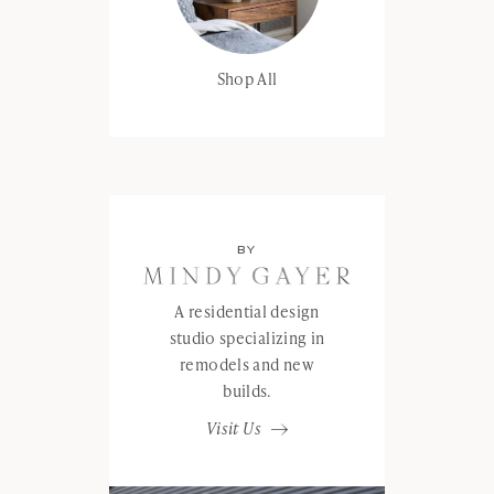
Shop All
BY
A residential design
studio specializing in
remodels and new
builds.
Visit Us