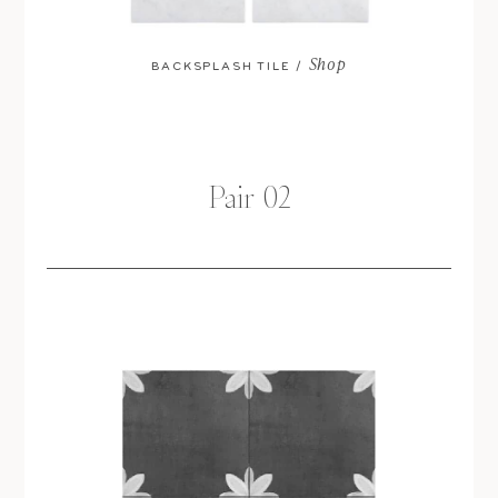
Shop
BACKSPLASH TILE /
Pair 02