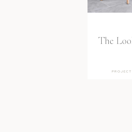
The Look:
PROJECT