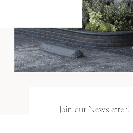
Join our Newsletter!