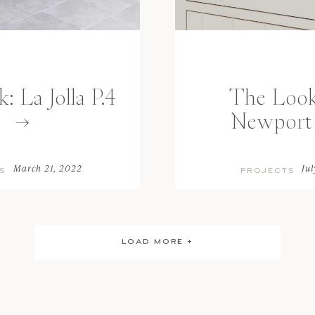
 La Jolla P.4
The Look
Newport 
March 21, 2022
Jul
S
PROJECTS
LOAD MORE +