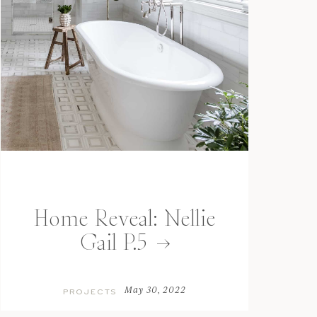
Home Reveal: Nellie
Gail P.5
May 30, 2022
PROJECTS