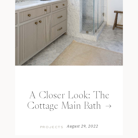
A Closer Look: The
Cottage Main Bath
August 29, 2022
PROJECTS