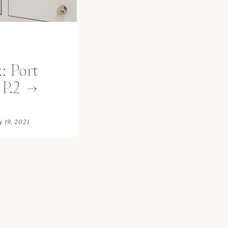
: Port
P.2
y 19, 2021