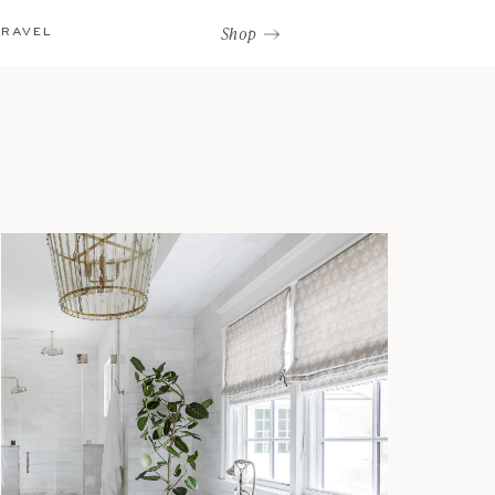
Shop
TRAVEL