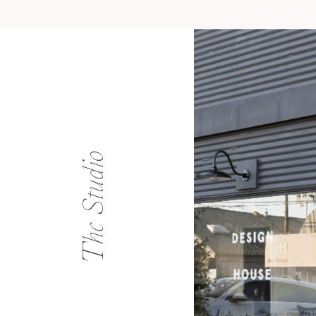
The Studio