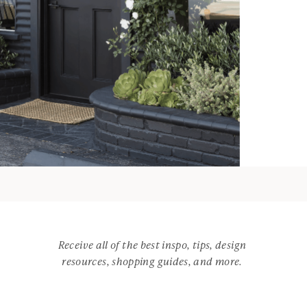
Receive all of the best inspo, tips, design
resources, shopping guides, and more.