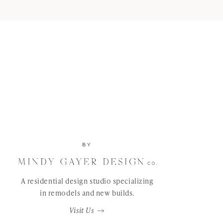
BY
A residential design studio specializing
in remodels and new builds.
Visit Us