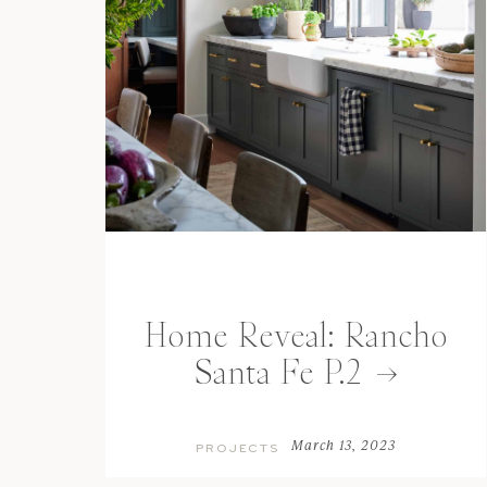
Home Reveal: Rancho
Santa Fe P.2
March 13, 2023
PROJECTS