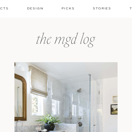
ECTS
DESIGN
PICKS
STORIES